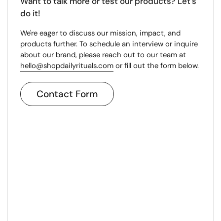
Want to talk more or test our products? Let's
do it!
We're eager to discuss our mission, impact, and
products further. To schedule an interview or inquire
about our brand, please reach out to our team at
hello@shopdailyrituals.com
or fill out the form below.
Contact Form