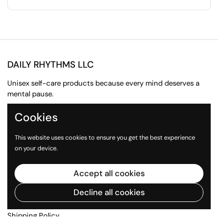
DAILY RHYTHMS LLC
Unisex self-care products because every mind deserves a
mental pause.
Cookies
Email
Instagram
TikTok
This website uses cookies to ensure you get the best experience
Quick links
on your device.
About us
Accept all cookies
Contact Us
Press Inquiries
Decline all cookies
Return Policy
Shipping Policy