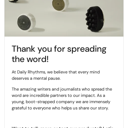
Thank you for spreading
the word!
At Daily Rhythms, we believe that every mind
deserves a mental pause.
The amazing writers and journalists who spread the
word are incredible partners to our impact. As a
young, boot-strapped company we are immensely
grateful to everyone who helps us share our story.