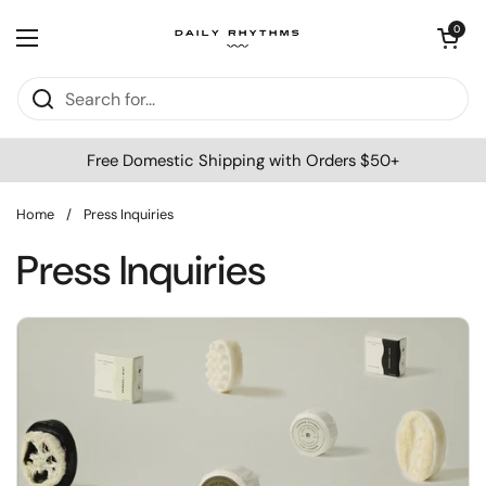
Skip to content
Open cart
0
Open menu
Free Domestic Shipping with Orders $50+
Home
/
Press Inquiries
Press Inquiries